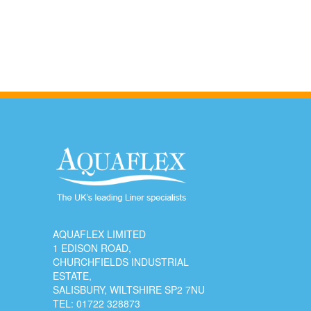
AQUAFLEX LIMITED
1 EDISON ROAD,
CHURCHFIELDS INDUSTRIAL
ESTATE,
SALISBURY, WILTSHIRE SP2 7NU
TEL:
01722 328873