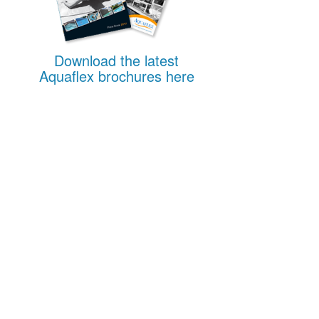
Download the latest
Aquaflex brochures here