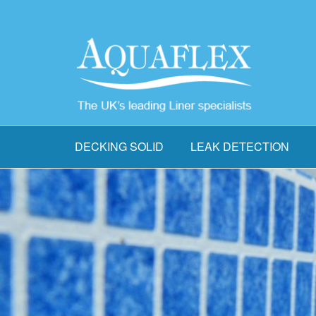
DECKING SOLID
LEAK DETECTION