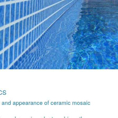
CS
l and appearance of ceramic mosaic