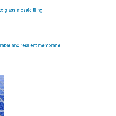
o glass mosaic tiling.
able and resilient membrane.