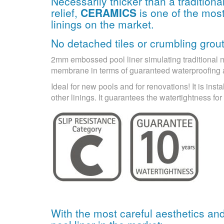
Necessarily thicker than a tradition
relief,
CERAMICS
is one of the most
linings on the market.
No detached tiles or crumbling grout
2mm embossed pool liner simulating traditional mos
membrane in terms of guaranteed waterproofing
Ideal for new pools and for renovations! It is insta
other linings. It guarantees the watertightness f
With the most careful aesthetics an