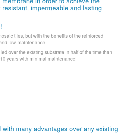
al membrane in order to achieve the
 resistant, impermeable and lasting
!!
aic tiles, but with the benefits of the reinforced
 and low-maintenance.
lled over the existing substrate in half of the time than
or 10 years with minimal maintenance!
d with many advantages over any existing