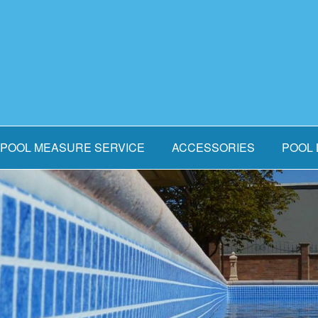
POOL MEASURE SERVICE
ACCESSORIES
POOL 