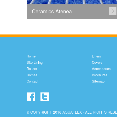
Ceramics Atenea
Home
Liners
Site Lining
Covers
Rollers
Accessories
Domes
Brochures
Contact
Sitemap
© COPYRIGHT 2016 AQUAFLEX - ALL RIGHTS RES