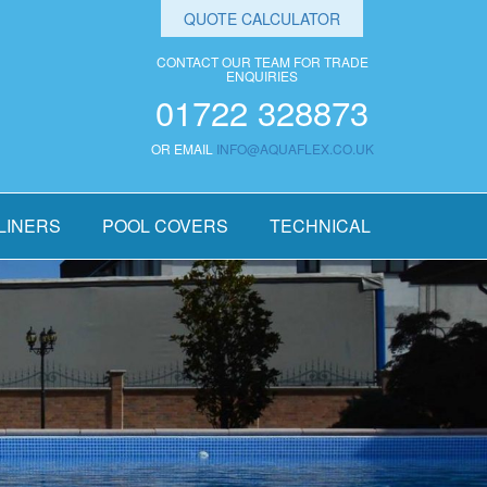
QUOTE CALCULATOR
CONTACT OUR TEAM FOR TRADE
ENQUIRIES
01722 328873
OR EMAIL
INFO@AQUAFLEX.CO.UK
LINERS
POOL COVERS
TECHNICAL