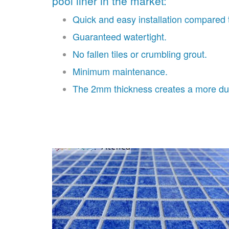
pool liner in the market:
Quick and easy installation compared t
Guaranteed watertight.
No fallen tiles or crumbling grout.
Minimum maintenance.
The 2mm thickness creates a more dur