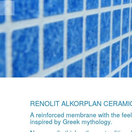
RENOLIT ALKORPLAN CERAMI
A reinforced membrane with the fee
inspired by Greek mythology.