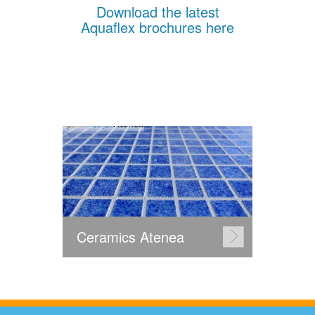
Download the latest
Aquaflex brochures here
Ceramics Atenea