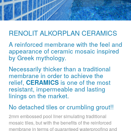
RENOLIT ALKORPLAN CERAMICS
A reinforced membrane with the feel and
appearance of ceramic mosaic inspired
by Greek mythology.
Necessarily thicker than a traditional
membrane in order to achieve the
relief,
CERAMICS
is one of the most
resistant, impermeable and lasting
linings on the market.
No detached tiles or crumbling grout!!
2mm embossed pool liner simulating traditional
mosaic tiles, but with the benefits of the reinforced
membrane in terms of guaranteed waterproofing and