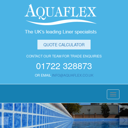
QUOTE CALCULATOR
CONTACT OUR TEAM FOR TRADE ENQUIRIES
01722 328873
OR EMAIL
INFO@AQUAFLEX.CO.UK
Toggle
navigati