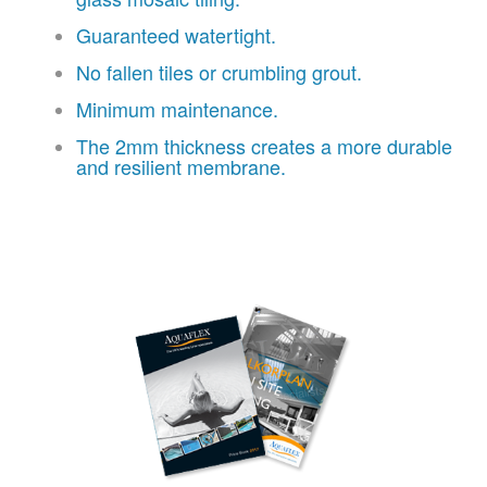
Guaranteed watertight.
No fallen tiles or crumbling grout.
Minimum maintenance.
The 2mm thickness creates a more durable
and resilient membrane.