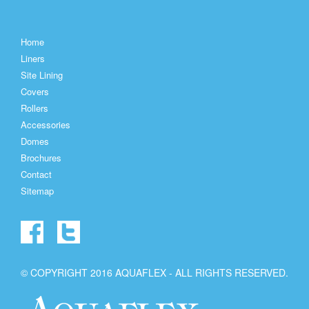
Home
Liners
Site Lining
Covers
Rollers
Accessories
Domes
Brochures
Contact
Sitemap
© COPYRIGHT 2016 AQUAFLEX - ALL RIGHTS RESERVED.