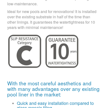
low-maintenance.
Ideal for new pools and for renovations! It is installed
over the existing substrate in half of the time than
other linings. It guarantees the watertightness for 10
years with minimal maintenance!
With the most careful aesthetics and
with many advantages over any existing
pool liner in the market:
Quick and easy installation compared to
glass mosaic tiling.