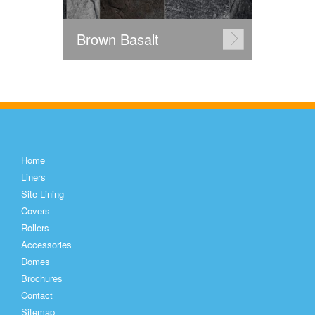
Brown Basalt
Home
Liners
Site Lining
Covers
Rollers
Accessories
Domes
Brochures
Contact
Sitemap