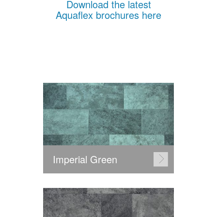
Download the latest
Aquaflex brochures here
Imperial Green