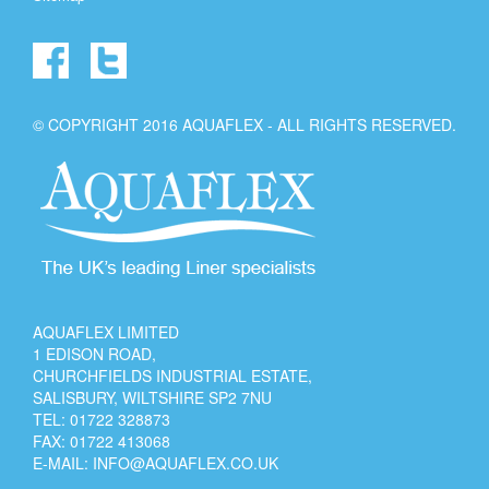
© COPYRIGHT 2016 AQUAFLEX - ALL RIGHTS RESERVED.
AQUAFLEX LIMITED
1 EDISON ROAD,
CHURCHFIELDS INDUSTRIAL ESTATE,
SALISBURY, WILTSHIRE SP2 7NU
TEL:
01722 328873
FAX: 01722 413068
E-MAIL:
INFO@AQUAFLEX.CO.UK