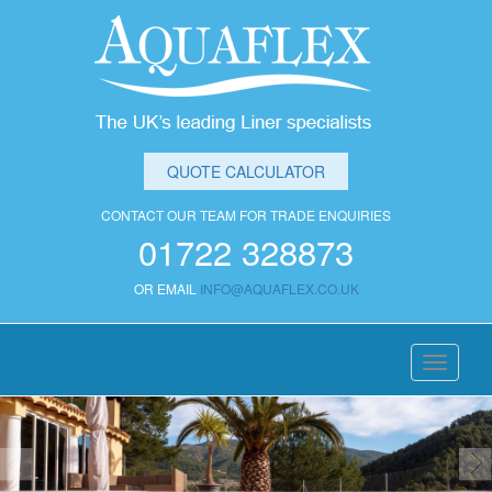
QUOTE CALCULATOR
CONTACT OUR TEAM FOR TRADE ENQUIRIES
01722 328873
OR EMAIL
INFO@AQUAFLEX.CO.UK
Toggle
navigati