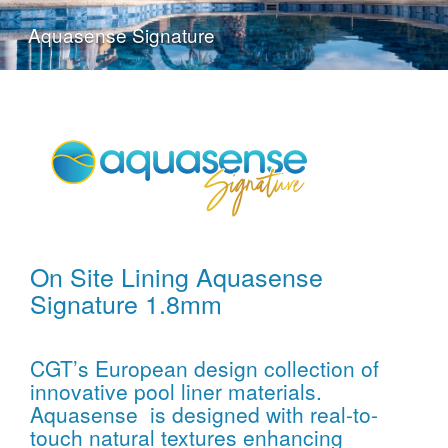
Aquasense Signature
On Site Lining Aquasense
Signature 1.8mm
CGT’s European design collection of
innovative pool liner materials.
Aquasense is designed with real-to-
touch natural textures enhancing