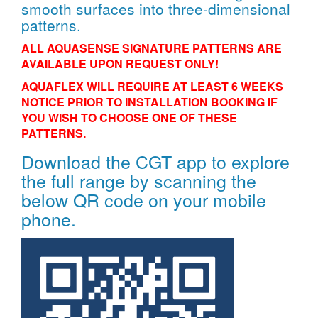
smooth surfaces into three-dimensional
patterns.
ALL AQUASENSE SIGNATURE PATTERNS ARE
AVAILABLE UPON REQUEST ONLY!
AQUAFLEX WILL REQUIRE AT LEAST 6 WEEKS
NOTICE PRIOR TO INSTALLATION BOOKING IF
YOU WISH TO CHOOSE ONE OF THESE
PATTERNS.
Download the CGT app to explore
the full range by scanning the
below QR code on your mobile
phone.