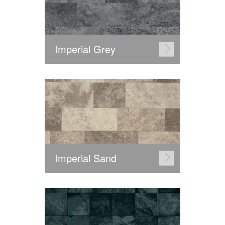
Imperial Grey
Imperial Sand