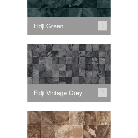
Fidji Green
Fidji Vintage Grey