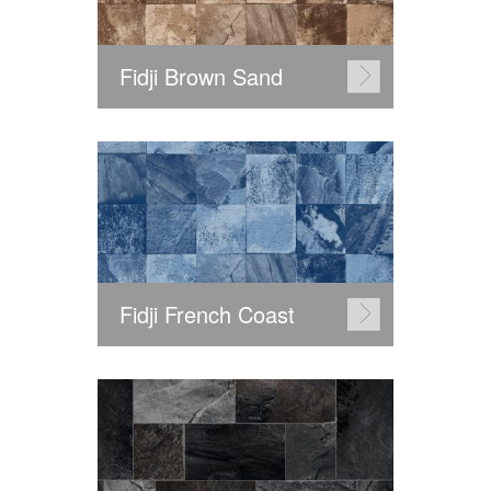
Fidji Brown Sand
Fidji French Coast