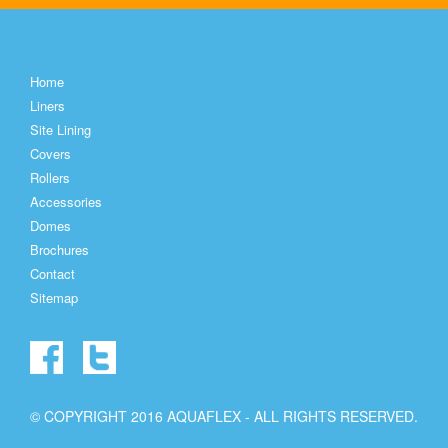
Home
Liners
Site Lining
Covers
Rollers
Accessories
Domes
Brochures
Contact
Sitemap
© COPYRIGHT 2016 AQUAFLEX - ALL RIGHTS RESERVED.