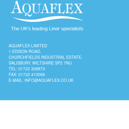
AQUAFLEX LIMITED
1 EDISON ROAD,
CHURCHFIELDS INDUSTRIAL ESTATE,
SALISBURY, WILTSHIRE SP2 7NU
TEL:
01722 328873
FAX: 01722 413068
E-MAIL:
INFO@AQUAFLEX.CO.UK