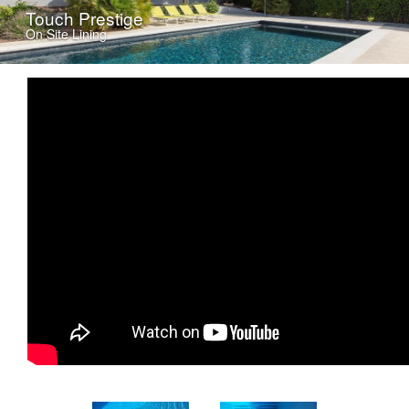
Touch Prestige
On Site Lining