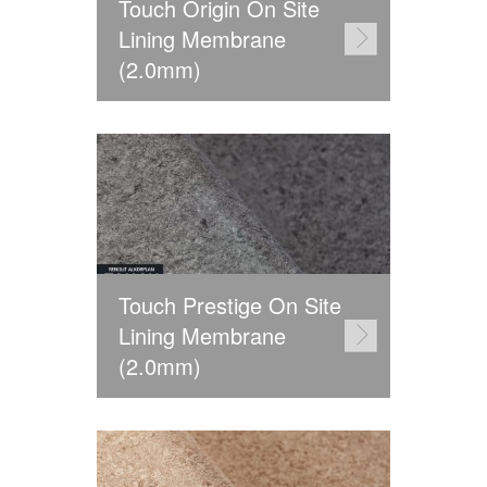
Touch Origin On Site
Lining Membrane
(2.0mm)
Touch Prestige On Site
Lining Membrane
(2.0mm)