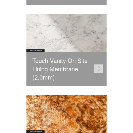
Touch Vanity On Site
Lining Membrane
(2.0mm)