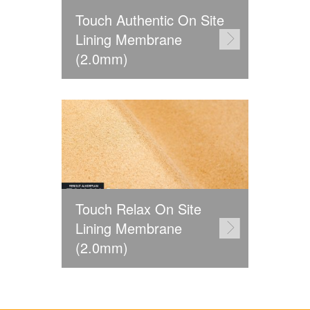
Touch Authentic On Site
Lining Membrane
(2.0mm)
Touch Relax On Site
Lining Membrane
(2.0mm)