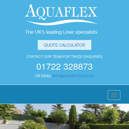
QUOTE CALCULATOR
CONTACT OUR TEAM FOR TRADE ENQUIRIES
01722 328873
OR EMAIL
INFO@AQUAFLEX.CO.UK
Toggle
navigati