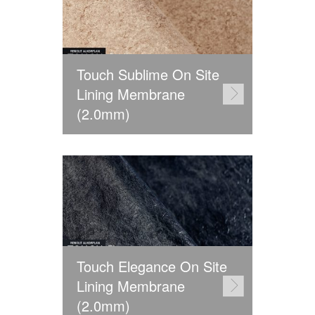
Touch Sublime On Site
Lining Membrane
(2.0mm)
Touch Elegance On Site
Lining Membrane
(2.0mm)