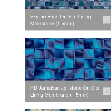
Skyline Pearl On Site Lining
Membrane (1.5mm)
HD Jamaican Jellistone On Site
Lining Membrane (1.5mm)