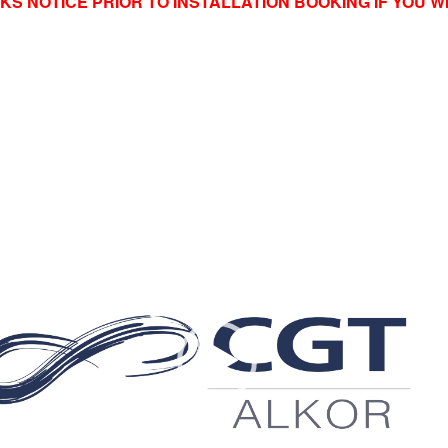
KS NOTICE PRIOR TO INSTALLATION BOOKING IF YOU 