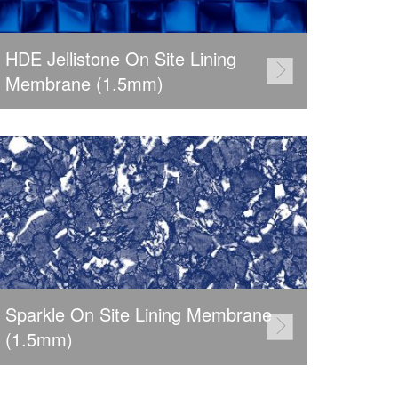
HDE Jellistone On Site Lining
Membrane (1.5mm)
Sparkle On Site Lining Membrane
(1.5mm)