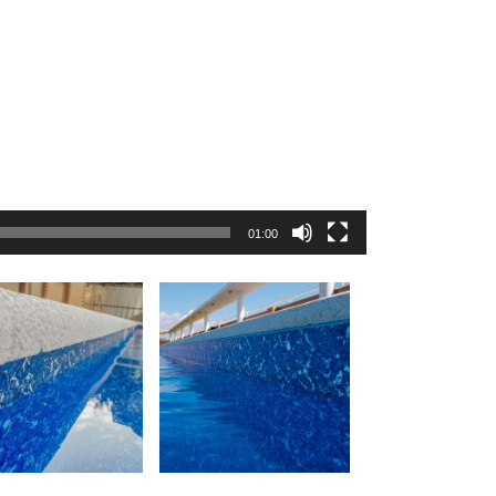
01:00