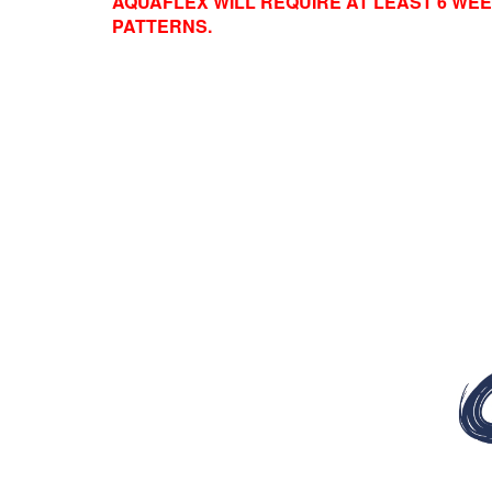
AQUAFLEX WILL REQUIRE AT LEAST 6 WEE
PATTERNS.
Video
Player