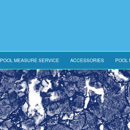
POOL MEASURE SERVICE
ACCESSORIES
POOL 