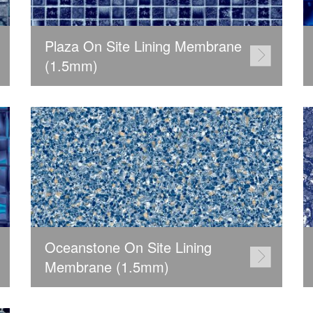
Plaza On Site Lining Membrane
(1.5mm)
Oceanstone On Site Lining
Membrane (1.5mm)