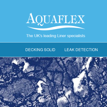
DECKING SOLID
LEAK DETECTION