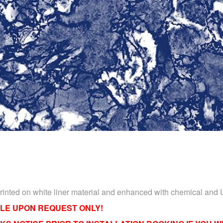
Printed on white liner material and enhanced with chemical and 
LE UPON REQUEST ONLY!