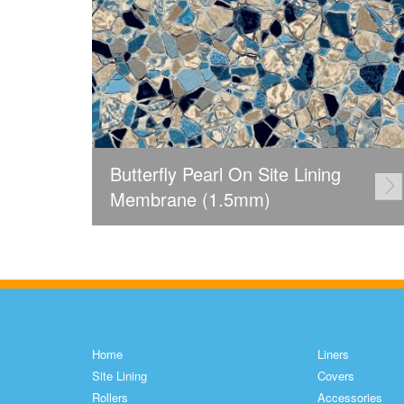
Butterfly Pearl On Site Lining
Membrane (1.5mm)
Home
Liners
Site Lining
Covers
Rollers
Accessories