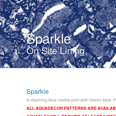
Sparkle
On Site Lining
Sparkle
A charming blue marble print with classic style. 
ALL AQUADECOR PATTERNS ARE AVAILAB