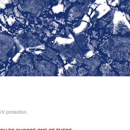
UV protection.