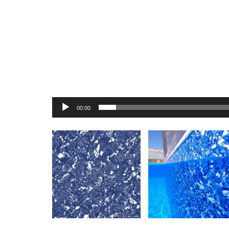
00:00