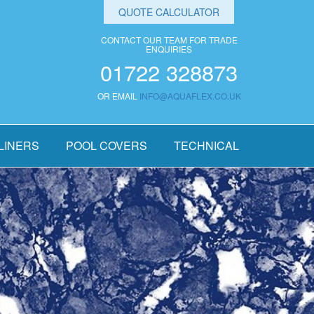
QUOTE CALCULATOR
CONTACT OUR TEAM FOR TRADE
ENQUIRIES
01722 328873
OR EMAIL
INFO@AQUAFLEX.CO.UK
LINERS
POOL COVERS
TECHNICAL