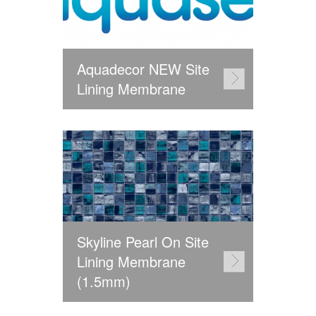
Aquadecor NEW Site
Lining Membrane
Skyline Pearl On Site
Lining Membrane
(1.5mm)