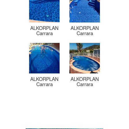
ALKORPLAN
ALKORPLAN
Carrara
Carrara
ALKORPLAN
ALKORPLAN
Carrara
Carrara