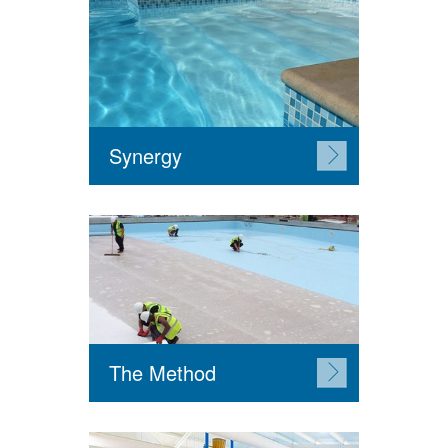
Synergy
The Method