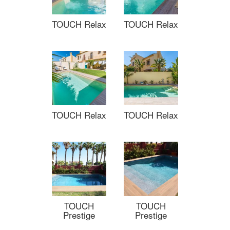
TOUCH Relax
TOUCH Relax
TOUCH Relax
TOUCH Relax
TOUCH
TOUCH
Prestige
Prestige