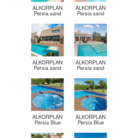
ALKORPLAN
ALKORPLAN
Persia sand
Persia sand
ALKORPLAN
ALKORPLAN
Persia sand
Persia sand
ALKORPLAN
ALKORPLAN
Persia Blue
Persia Blue