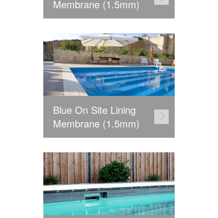
Membrane (1.5mm)
Blue On Site Lining
Membrane (1.5mm)