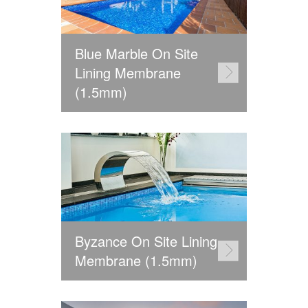
Blue Marble On Site
Lining Membrane
(1.5mm)
Byzance On Site Lining
Membrane (1.5mm)