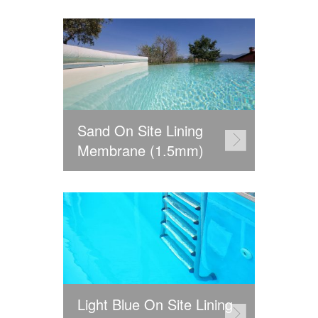
Sand On Site Lining
Membrane (1.5mm)
Light Blue On Site Lining