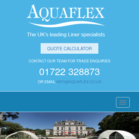
QUOTE CALCULATOR
CONTACT OUR TEAM FOR TRADE ENQUIRIES
01722 328873
OR EMAIL
INFO@AQUAFLEX.CO.UK
Toggle
navigati