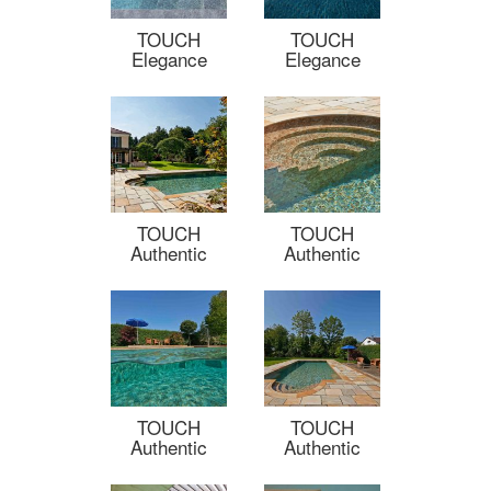
TOUCH
TOUCH
Elegance
Elegance
TOUCH
TOUCH
Authentic
Authentic
TOUCH
TOUCH
Authentic
Authentic