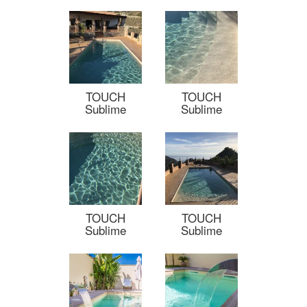
TOUCH
TOUCH
Sublime
Sublime
TOUCH
TOUCH
Sublime
Sublime