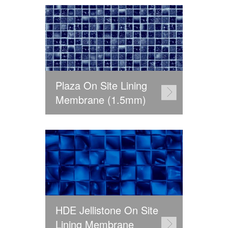
Plaza On Site Lining
Membrane (1.5mm)
HDE Jellistone On Site
Lining Membrane