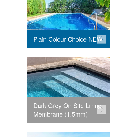
Plain Colour Choice NEW
Dark Grey On Site Lining
Membrane (1.5mm)