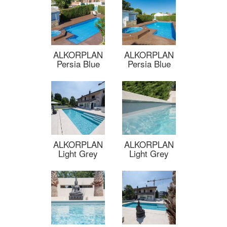
ALKORPLAN
ALKORPLAN
Persia Blue
Persia Blue
ALKORPLAN
ALKORPLAN
Light Grey
Light Grey