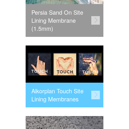
Persia Sand On Site
Lining Membrane
(1.5mm)
Alkorplan Touch Site
Lining Membranes