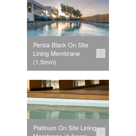
Persia Black On Site
Lining Membrane
(1.5mm)
Platinum On Site Lining