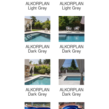
ALKORPLAN
ALKORPLAN
Light Grey
Light Grey
ALKORPLAN
ALKORPLAN
Dark Grey
Dark Grey
ALKORPLAN
ALKORPLAN
Dark Grey
Dark Grey