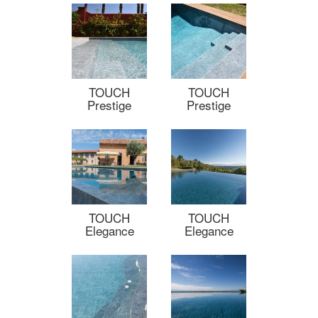
TOUCH
TOUCH
Prestige
Prestige
TOUCH
TOUCH
Elegance
Elegance