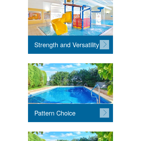
Strength and Versatility
Pattern Choice