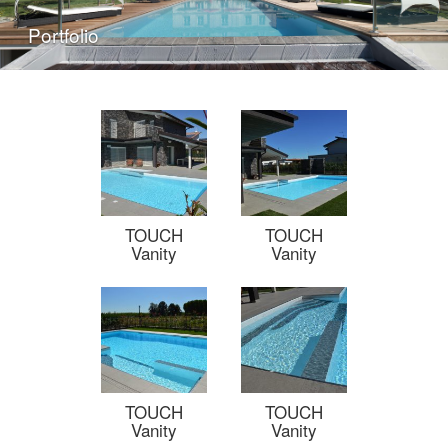
Portfolio
TOUCH
TOUCH
Vanity
Vanity
TOUCH
TOUCH
Vanity
Vanity