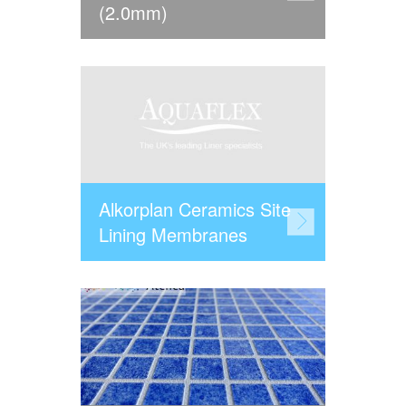
(2.0mm)
Alkorplan Ceramics Site
Lining Membranes