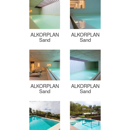
ALKORPLAN
ALKORPLAN
Sand
Sand
ALKORPLAN
ALKORPLAN
Sand
Sand