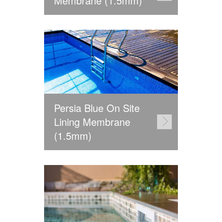
Membrane (1.5mm)
Persia Blue On Site
Lining Membrane
(1.5mm)