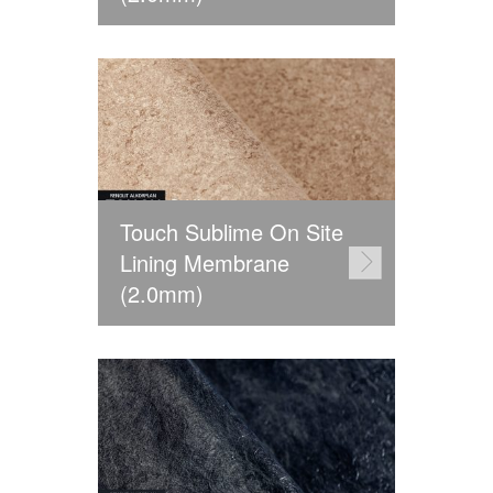
Touch Sublime On Site
Lining Membrane
(2.0mm)