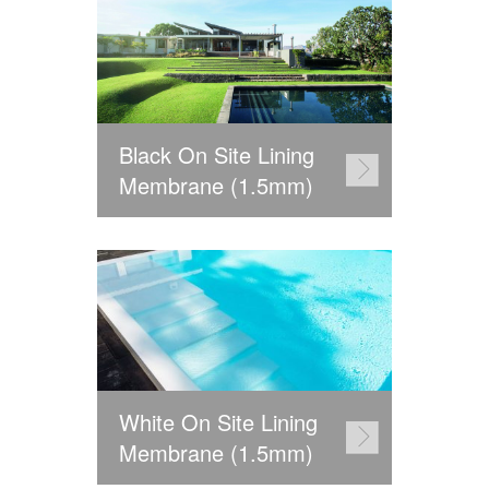
Black On Site Lining
Membrane (1.5mm)
White On Site Lining
Membrane (1.5mm)