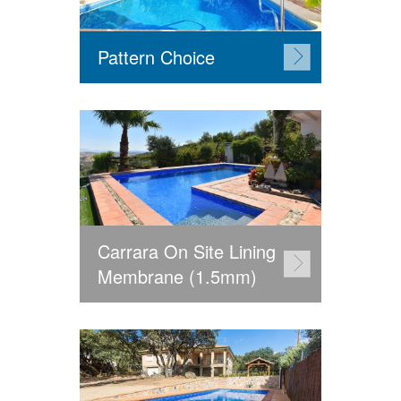
Pattern Choice
Carrara On Site Lining
Membrane (1.5mm)