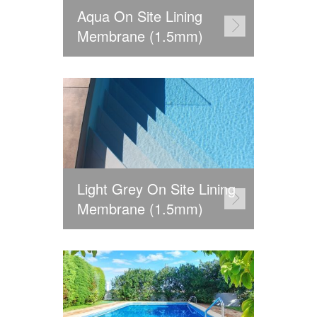
Aqua On Site Lining
Membrane (1.5mm)
Light Grey On Site Lining
Membrane (1.5mm)