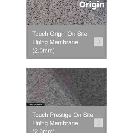
Touch Origin On Site
Lining Membrane
(2.0mm)
Touch Prestige On Site
Lining Membrane
(2.0mm)