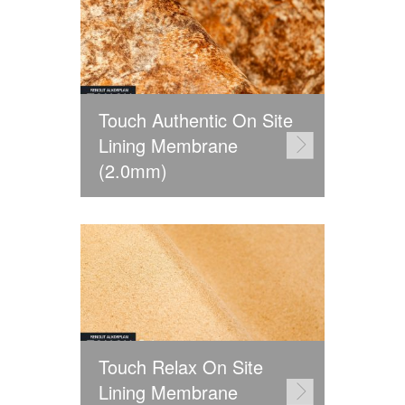
Touch Authentic On Site
Lining Membrane
(2.0mm)
Touch Relax On Site
Lining Membrane