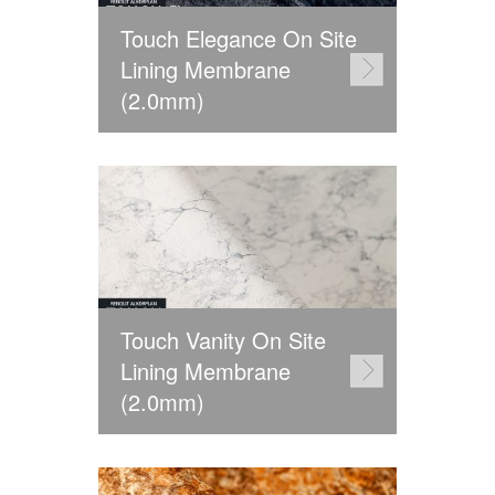
Touch Elegance On Site
Lining Membrane
(2.0mm)
Touch Vanity On Site
Lining Membrane
(2.0mm)