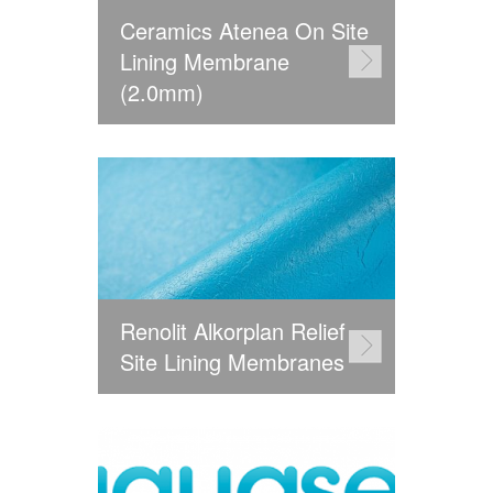
Ceramics Atenea On Site
Lining Membrane
(2.0mm)
Renolit Alkorplan Relief
Site Lining Membranes