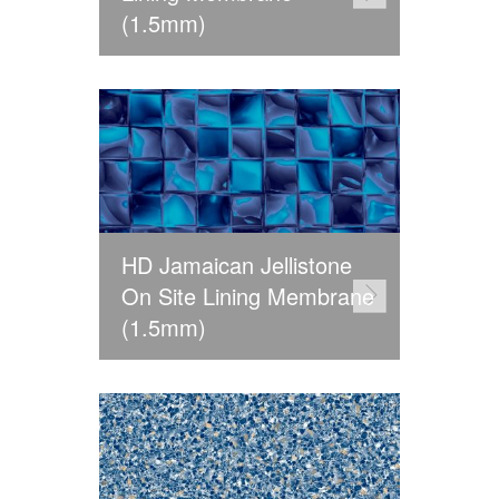
(1.5mm)
HD Jamaican Jellistone
On Site Lining Membrane
(1.5mm)